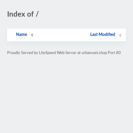
Index of /
Name
Last Modified
Proudly Served by LiteSpeed Web Server at urbanvani.shop Port 80